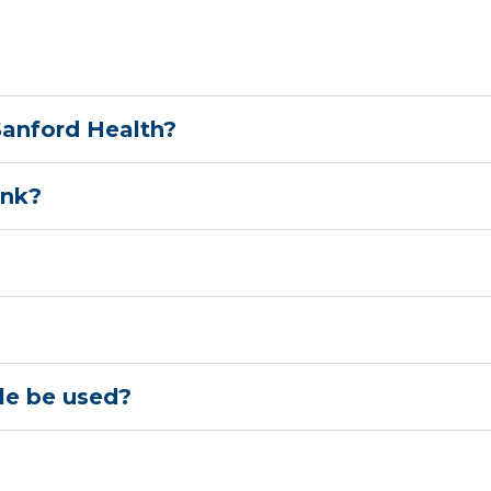
 Sanford Health?
ank?
le be used?