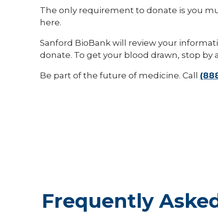
The only requirement to donate is you mus
here.
Sanford BioBank will review your informa
donate. To get your blood drawn, stop by 
Be part of the future of medicine. Call
(88
Frequently Asked