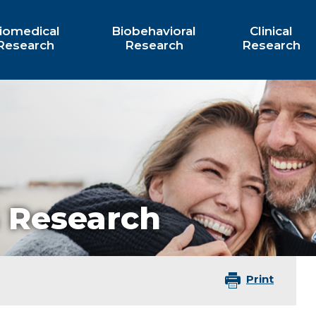
iomedical
Biobehavioral
Clinical
Research
Research
Research
 Research
Print