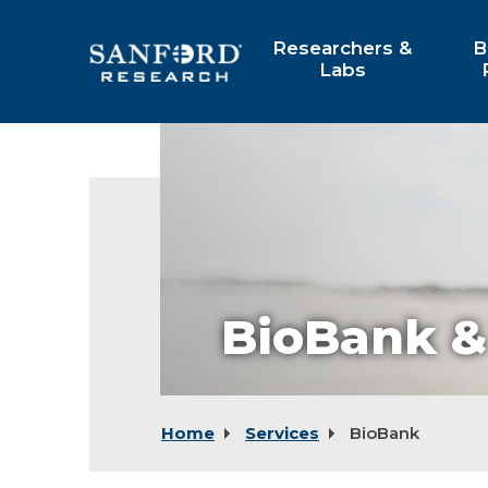
Skip
to
Researchers &
B
Main
Labs
Content
BioBank &
Home
Services
BioBank