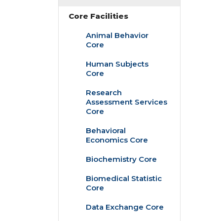
Core Facilities
Animal Behavior
Core
Human Subjects
Core
Research
Assessment Services
Core
Behavioral
Economics Core
Biochemistry Core
Biomedical Statistic
Core
Data Exchange Core