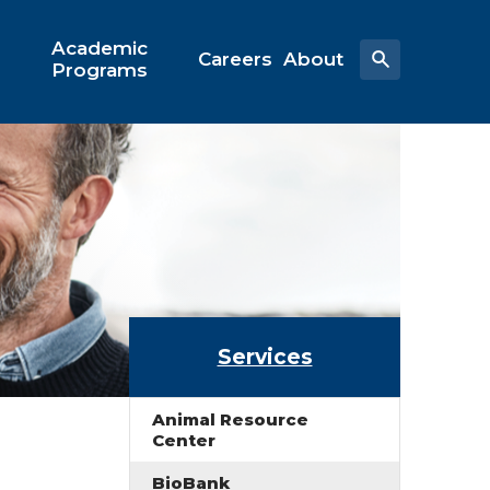
Academic
Careers
About
Programs
Services
Animal Resource
Center
BioBank