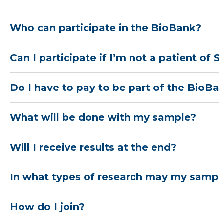
Who can participate in the BioBank?
Can I participate if I’m not a patient of
Do I have to pay to be part of the BioB
What will be done with my sample?
Will I receive results at the end?
In what types of research may my samp
How do I join?