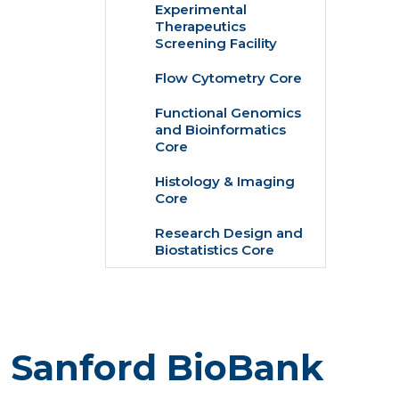
Experimental
Therapeutics
Screening Facility
Flow Cytometry Core
Functional Genomics
and Bioinformatics
Core
Histology & Imaging
Core
Research Design and
Biostatistics Core
e Sanford BioBank