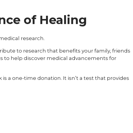
nce of Healing
 medical research.
bute to research that benefits your family, friends
kes to help discover medical advancements for
s a one-time donation. It isn’t a test that provides