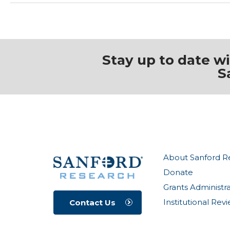
Stay up to date w
S
About Sanford R
Donate
Grants Administr
Institutional Re
Contact Us