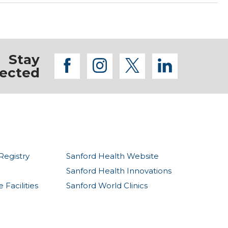
Stay
facebook
instagram
twitter
linkedi
ected
Registry
Sanford Health Website
Sanford Health Innovations
Facilities
Sanford World Clinics