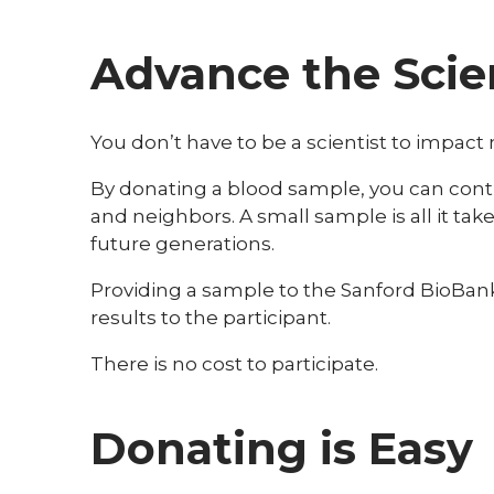
Advance the Scie
You don’t have to be a scientist to impact
By donating a blood sample, you can contri
and neighbors. A small sample is all it ta
future generations.
Providing a sample to the Sanford BioBank i
results to the participant.
There is no cost to participate.
Donating is Easy