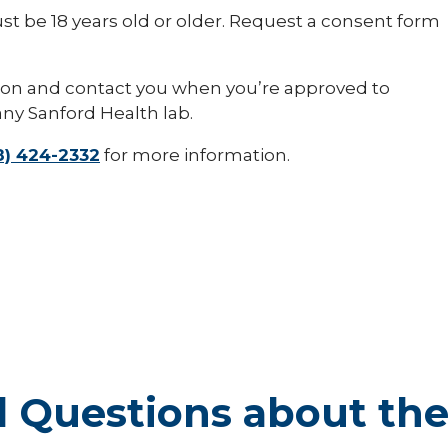
t be 18 years old or older. Request a consent form
tion and contact you when you’re approved to
any Sanford Health lab.
8) 424-2332
for more information.
 Questions about th