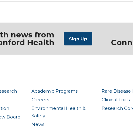
ith news from
anford Health
Conn
esearch
Academic Programs
Rare Disease 
Careers
Clinical Trials
ation
Environmental Health &
Research Core 
Safety
view Board
News