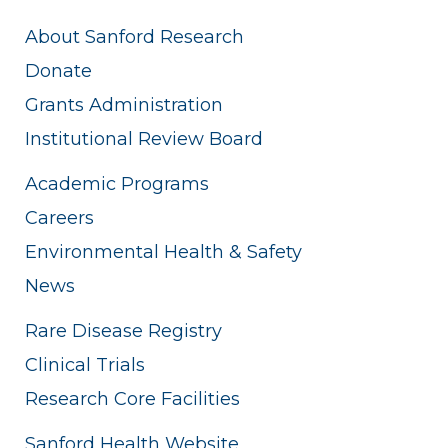
About Sanford Research
Donate
Grants Administration
Institutional Review Board
Academic Programs
Careers
Environmental Health & Safety
News
Rare Disease Registry
Clinical Trials
Research Core Facilities
Sanford Health Website