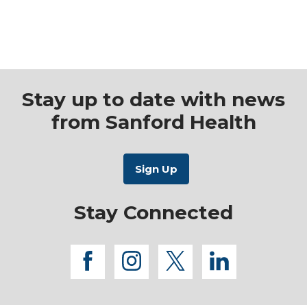
Stay up to date with news
from Sanford Health
Stay Connected
facebook
instagram
twitter
linkedi