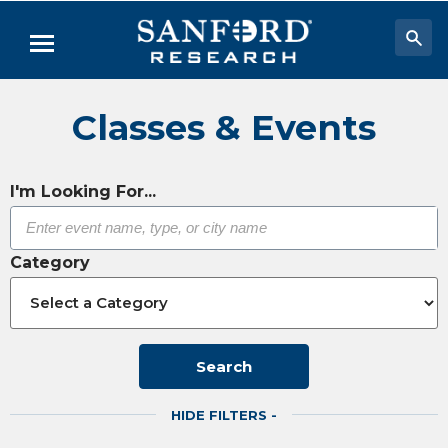
Skip
to
Menu
Main
Content
Researchers & Labs
Classes & Events
Biomedical Research
Biobehavioral Research
I'm Looking For...
Clinical Research
Category
Academic Programs
Careers
About
Search
HIDE FILTERS -