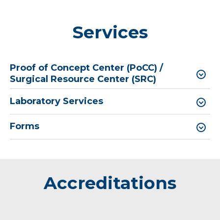
Services
Proof of Concept Center (PoCC) /
Surgical Resource Center (SRC)
Laboratory Services
Forms
Accreditations