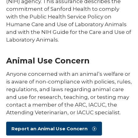
(NIH) agency. This assurance describes the
commitment of Sanford Health to comply
with the Public Health Service Policy on
Humane Care and Use of Laboratory Animals
and with the NIH Guide for the Care and Use of
Laboratory Animals.
Animal Use Concern
Anyone concerned with an animal’s welfare or
is aware of non-compliance with policies, rules,
regulations, and laws regarding animal care
and use for research, teaching, or testing may
contact a member of the ARC, IACUC, the
Attending Veterinarian, or IACUC specialist.
Report an Animal Use Concern