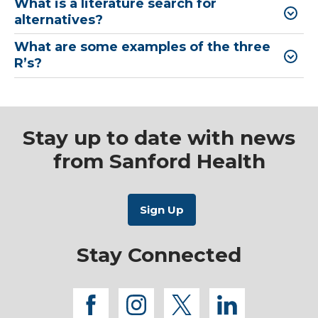
What is a literature search for
alternatives?
What are some examples of the three
R’s?
Stay up to date with news
from Sanford Health
Stay Connected
facebook
instagram
twitter
linkedi