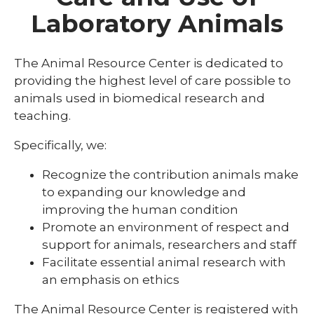
BioBank
Laboratory Animals
expand
Core Facilities
/
collaps
Animal Behavior Core
The Animal Resource Center is dedicated to
Core
Faciliti
providing the highest level of care possible to
Human Subjects Core
animals used in biomedical research and
Research Assessment Services Core
teaching.
Behavioral Economics Core
Specifically, we:
Biochemistry Core
Recognize the contribution animals make
to expanding our knowledge and
Biomedical Statistic Core
improving the human condition
Data Exchange Core
Promote an environment of respect and
support for animals, researchers and staff
Experimental Therapeutics Screening
Facilitate essential animal research with
Facility
an emphasis on ethics
Flow Cytometry Core
The Animal Resource Center is registered with