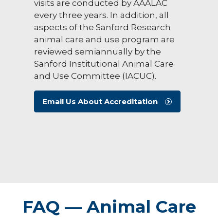
visits are conducted by AAALAC
every three years. In addition, all
aspects of the Sanford Research
animal care and use program are
reviewed semiannually by the
Sanford Institutional Animal Care
and Use Committee (IACUC).
Email Us About Accreditation
FAQ — Animal Care