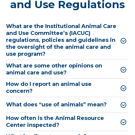
and Use Regulations
What are the Institutional Animal Care
and Use Committee’s (IACUC)
regulations, policies and guidelines in
the oversight of the animal care and
use program?
What are some other opinions on
animal care and use?
How do I report an animal use
concern?
What does “use of animals” mean?
How often is the Animal Resource
Center inspected?