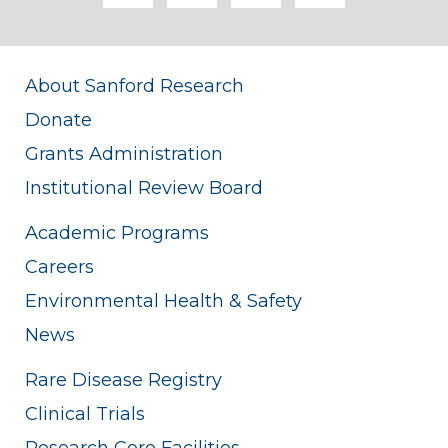
About Sanford Research
Donate
Grants Administration
Institutional Review Board
Academic Programs
Careers
Environmental Health & Safety
News
Rare Disease Registry
Clinical Trials
Research Core Facilities