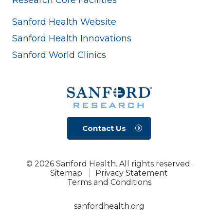
Sanford Health Website
Sanford Health Innovations
Sanford World Clinics
Contact Us
© 2026 Sanford Health. All rights reserved.
Sitemap
Privacy Statement
Terms and Conditions
sanfordhealth.org