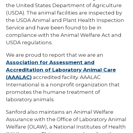
Functional Genomics and Bioinformatics
the United States Department of Agriculture
Core
(USDA). The animal facilities are inspected by
Histology & Imaging Core
the USDA Animal and Plant Health Inspection
Service and have been found to be in
Research Design and Biostatistics Core
compliance with the Animal Welfare Act and
USDA regulations.
We are proud to report that we are an
Association for Assessment and
Accreditation of Laboratory Animal Care
(AAALAC)
accredited facility. AAALAC
International is a nonprofit organization that
promotes the humane treatment of
laboratory animals.
Sanford also maintains an Animal Welfare
Assurance with the Office of Laboratory Animal
Welfare (OLAW), a National Institutes of Health