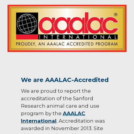
We are AAALAC-Accredited
We are proud to report the
accreditation of the Sanford
Research animal care and use
program by the
AAALAC
International
. Accreditation was
awarded in November 2013. Site