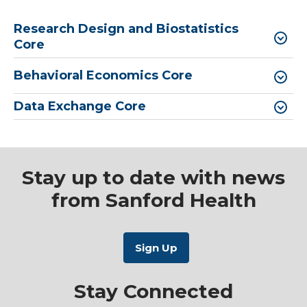
Research Design and Biostatistics
Core
Behavioral Economics Core
Data Exchange Core
Stay up to date with news
from Sanford Health
Stay Connected