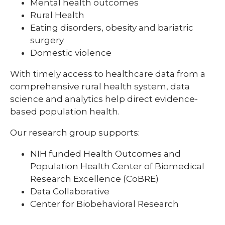
Mental health outcomes
Rural Health
Eating disorders, obesity and bariatric
surgery
Domestic violence
With timely access to healthcare data from a
comprehensive rural health system, data
science and analytics help direct evidence-
based population health.
Our research group supports:
NIH funded Health Outcomes and
Population Health Center of Biomedical
Research Excellence (CoBRE)
Data Collaborative
Center for Biobehavioral Research