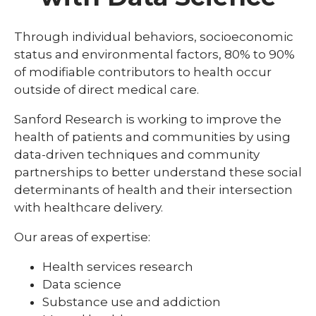
Cancer Biology and
Center for Biobehavioral Research
Behavio
/
Immunotherapies
Scienc
collaps
Center for Biobehavioral Mechanisms of
Through individual behaviors, socioeconomic
Cancer
Environmental Influences on Health and
Eating Behavior Research CoBRE
Center for Cancer Biology Research
Biology
status and environmental factors, 80% to 90%
Disease
CoBRE
and
of modifiable contributors to health occur
Immuno
Genetics and Genomics
outside of direct medical care.
expand
Pediatrics and Rare Diseases
Sanford Research is working to improve the
/
collaps
health of patients and communities by using
Center for Pediatric Research CoBRE
Pediatr
data-driven techniques and community
and
partnerships to better understand these social
Rare
Disease
determinants of health and their intersection
with healthcare delivery.
Our areas of expertise:
Health services research
Data science
Substance use and addiction