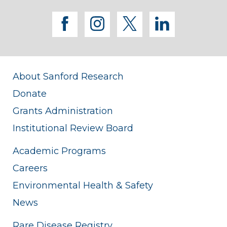
facebook
instagram
twitter
linkedi
About Sanford Research
Donate
Grants Administration
Institutional Review Board
Academic Programs
Careers
Environmental Health & Safety
News
Rare Disease Registry