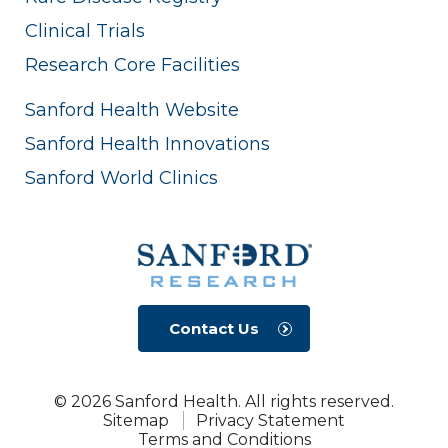
Clinical Trials
Research Core Facilities
Sanford Health Website
Sanford Health Innovations
Sanford World Clinics
Contact Us
© 2026 Sanford Health. All rights reserved.
Sitemap
Privacy Statement
Terms and Conditions