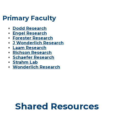
Primary Faculty
Dodd Research
Engel Research
Forester Research
J Wonderlich Research
Laam Research
Richson Research
Schaefer Research
Strahm Lab
Wonderlich Research
Shared Resources