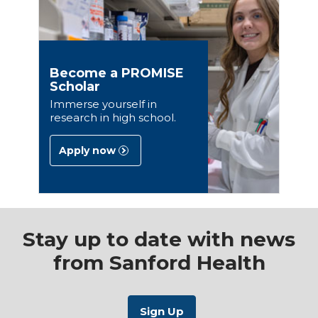
Become a PROMISE
Scholar
Immerse yourself in
research in high school.
Apply now
Stay up to date with news
from Sanford Health