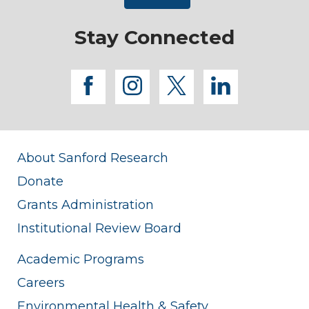
Stay Connected
facebook
instagram
twitter
linkedi
About Sanford Research
Donate
Grants Administration
Institutional Review Board
Academic Programs
Careers
Environmental Health & Safety