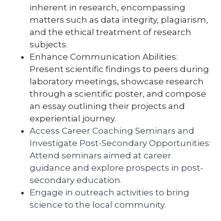
inherent in research, encompassing
matters such as data integrity, plagiarism,
and the ethical treatment of research
subjects.
Enhance Communication Abilities:
Present scientific findings to peers during
laboratory meetings, showcase research
through a scientific poster, and compose
an essay outlining their projects and
experiential journey.
Access Career Coaching Seminars and
Investigate Post-Secondary Opportunities:
Attend seminars aimed at career
guidance and explore prospects in post-
secondary education.
Engage in outreach activities to bring
science to the local community.