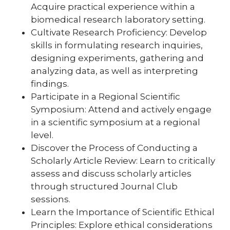
Acquire practical experience within a
biomedical research laboratory setting.
Cultivate Research Proficiency: Develop
skills in formulating research inquiries,
designing experiments, gathering and
analyzing data, as well as interpreting
findings.
Participate in a Regional Scientific
Symposium: Attend and actively engage
in a scientific symposium at a regional
level.
Discover the Process of Conducting a
Scholarly Article Review: Learn to critically
assess and discuss scholarly articles
through structured Journal Club
sessions.
Learn the Importance of Scientific Ethical
Principles: Explore ethical considerations