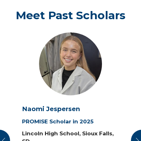
Meet Past Scholars
Naomi Jespersen
PROMISE Scholar in 2025
Lincoln High School, Sioux Falls,
vious
N