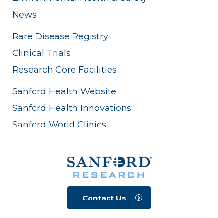
News
Rare Disease Registry
Clinical Trials
Research Core Facilities
Sanford Health Website
Sanford Health Innovations
Sanford World Clinics
Contact Us