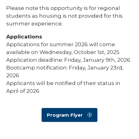
Please note this opportunity is for regional
students as housing is not provided for this
summer experience.
Applications
Applications for summer 2026 will come
available on Wednesday, October 1st, 2025
Application deadline: Friday, January 9th, 2026
Bootcamp notification: Friday, January 23rd,
2026
Applicants will be notified of their status in
April of 2026
Program Flyer