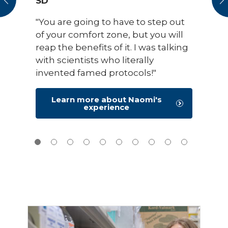
SD
"You are going to have to step out
of your comfort zone, but you will
reap the benefits of it. I was talking
with scientists who literally
invented famed protocols!"
Learn more about Naomi's
experience