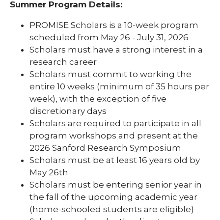
Summer Program Details:
PROMISE Scholars is a 10-week program
scheduled from May 26 - July 31, 2026
Scholars must have a strong interest in a
research career
Scholars must commit to working the
entire 10 weeks (minimum of 35 hours per
week), with the exception of five
discretionary days
Scholars are required to participate in all
program workshops and present at the
2026 Sanford Research Symposium
Scholars must be at least 16 years old by
May 26th
Scholars must be entering senior year in
the fall of the upcoming academic year
(home-schooled students are eligible)