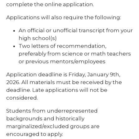
complete the online application.
Applications will also require the following:
An official or unofficial transcript from your
high school(s)
Two letters of recommendation,
preferably from science or math teachers
or previous mentors/employees
Application deadline is Friday, January 9th,
2026. All materials must be received by the
deadline. Late applications will not be
considered.
Students from underrepresented
backgrounds and historically
marginalized/excluded groups are
encouraged to apply.