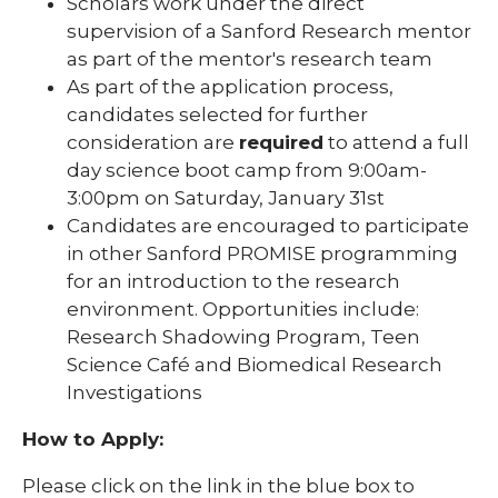
Scholars work under the direct
supervision of a Sanford Research mentor
as part of the mentor's research team
As part of the application process,
candidates selected for further
consideration are
required
to attend a full
day science boot camp from 9:00am-
3:00pm on Saturday, January 31st
Candidates are encouraged to participate
in other Sanford PROMISE programming
for an introduction to the research
environment. Opportunities include:
Research Shadowing Program, Teen
Science Café and Biomedical Research
Investigations
How to Apply:
Please click on the link in the blue box to