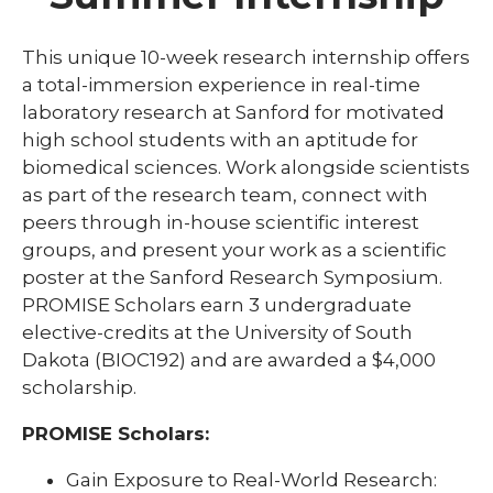
Community
Graduate Programs
This unique 10-week research internship offers
expand
a total-immersion experience in real-time
K-12 Programs
/
laboratory research at Sanford for motivated
collaps
expand
Research Shadowing Program
High School Research Scholars
high school students with an aptitude for
K-
/
Program
12
collapse
expand
biomedical sciences. Work alongside scientists
Sanford PROMISE
Progra
High
/
as part of the research team, connect with
School
collaps
expand
Undergraduate Programs
peers through in-house scientific interest
Research
Sanfor
/
Scholars
groups, and present your work as a scientific
PROMIS
collaps
Program
Underg
poster at the Sanford Research Symposium.
Progra
PROMISE Scholars earn 3 undergraduate
elective-credits at the University of South
Dakota (BIOC192) and are awarded a $4,000
scholarship.
PROMISE Scholars:
Gain Exposure to Real-World Research: