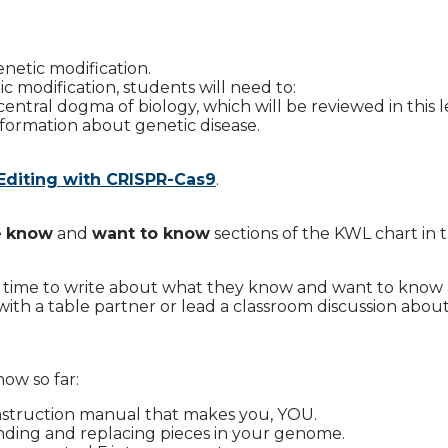
enetic modification.
 modification, students will need to:
tral dogma of biology, which will be reviewed in this l
formation about genetic disease.
Editing with CRISPR-Cas9
.
e
know
and
want to know
sections of the KWL chart in t
s time to write about what they know and want to know
ith a table partner or lead a classroom discussion abou
ow so far:
nstruction manual that makes you, YOU.
finding and replacing pieces in your genome.