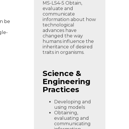
MS-LS4-5 Obtain,
evaluate and
communicate
information about how
an be
technological
advances have
gle-
changed the way
humans influence the
inheritance of desired
traits in organisms.
Science &
Engineering
Practices
Developing and
using models
Obtaining,
evaluating and
communicating