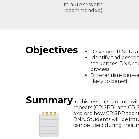
minute sessions
recommended)
Objectives
Describe CRISPR’s r
Identify and descr
sequences, DNA rep
process.
Differentiate betw
likely to benefit.
Summary
In this lesson, students w
repeats (CRISPR) and CRISP
explore how CRISPR techno
DNA. Students will be int
can be used during treat