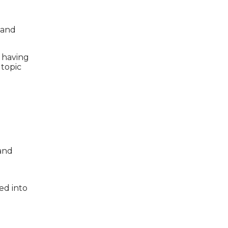
 and
e having
topic
 and
ed into