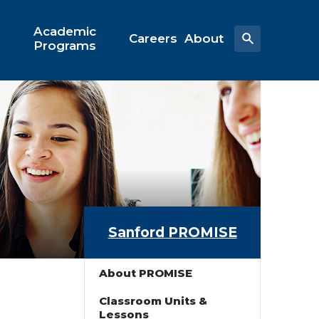
Academic
Careers
About
Programs
Sanford PROMISE
About PROMISE
Classroom Units &
Lessons