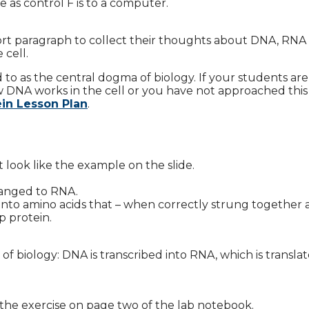
 as control F is to a computer.
hort paragraph to collect their thoughts about DNA, RNA
 cell.
ed to as the central dogma of biology. If your students ar
NA works in the cell or you have not approached this 
ein Lesson Plan
.
look like the example on the slide.
hanged to RNA.
into amino acids that – when correctly strung together
p protein.
f biology: DNA is transcribed into RNA, which is translat
the exercise on page two of the lab notebook.