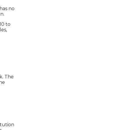
 has no
n.
10 to
les,
k. The
the
itution