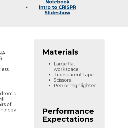
Notebook
Intro to CRISPR
Slideshow
Materials
DNA
R
Large flat
less
workspace
Transparent tape
Scissors
Pen or highlighter
indromic
ll
rs of
Performance
hnology
Expectations