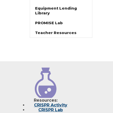
Equipment Lending
Library
PROMISE Lab
Teacher Resources
Resources:
CRISPR Activity
CRISPR Lab