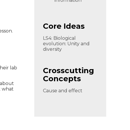
information
Core Ideas
esson.
LS4: Biological
evolution: Unity and
diversity
heir lab
Crosscutting
Concepts
 about
t what
Cause and effect