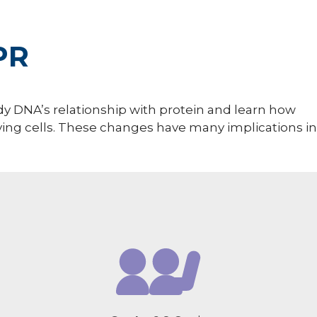
PR
udy DNA’s relationship with protein and learn how
ving cells. These changes have many implications in