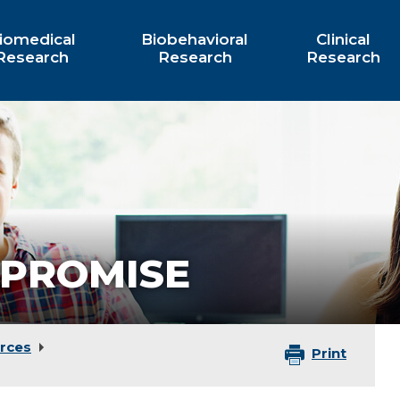
iomedical
Biobehavioral
Clinical
Research
Research
Research
PROMISE
rces
Print