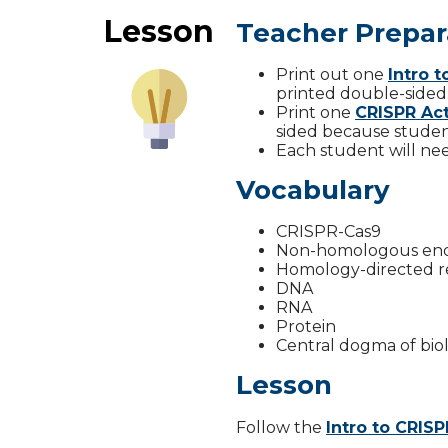
Lesson
Teacher Prepar
Print out one
Intro 
printed double-sided
Print one
CRISPR Act
sided because studen
Each student will need
Vocabulary
CRISPR-Cas9
Non-homologous end 
Homology-directed r
DNA
RNA
Protein
Central dogma of bio
Lesson
Follow the
Intro to CRIS