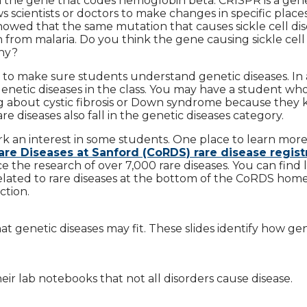
in the gene that codes hemoglobin beta. CRISPR is a gen
ws scientists or doctors to make changes in specific places
owed that the same mutation that causes sickle cell di
n from malaria. Do you think the gene causing sickle cell
hy?
 to make sure students understand genetic diseases. In 
enetic diseases in the class. You may have a student who
g about cystic fibrosis or Down syndrome because they
 diseases also fall in the genetic diseases category.
rk an interest in some students. One place to learn mor
are Diseases at Sanford (CoRDS) rare disease regist
 the research of over 7,000 rare diseases. You can find l
 related to rare diseases at the bottom of the CoRDS hom
ction.
at genetic diseases may fit. These slides identify how ge
eir lab notebooks that not all disorders cause disease.