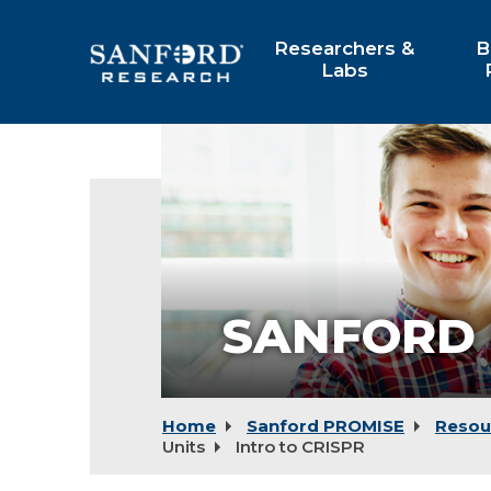
Skip
to
Researchers &
B
Main
Labs
Content
SANFORD 
Home
Sanford PROMISE
Resou
Units
Intro to CRISPR