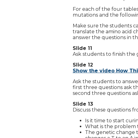
For each of the four tables
mutations and the followin
Make sure the students ca
translate the amino acid cha
answer the questions in t
Slide 11
Ask students to finish the 
Slide 12
Show the video How Thi
Ask the students to answer
first three questions ask
second three questions as
Slide 13
Discuss these questions fr
Is it time to start cu
What is the problem t
The genetic change th