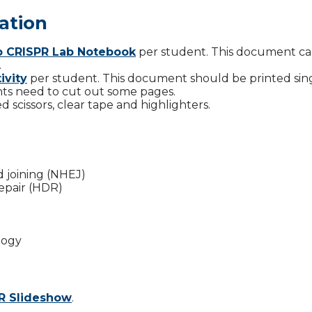
ation
to CRISPR Lab Notebook
per student. This document c
.
ivity
per student. This document should be printed sin
ts need to cut out some pages.
 scissors, clear tape and highlighters.
joining (NHEJ)
epair (HDR)
logy
PR Slideshow
.