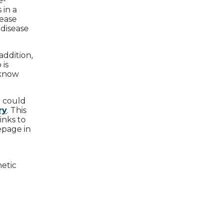
e-
 in a
sease
 disease
addition,
 is
 know
e could
ry
. This
inks to
epage in
netic