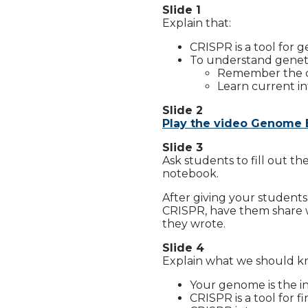
Slide 1
Explain that:
CRISPR is a tool for g
To understand genetic
Remember the cen
Learn current in
Slide 2
Play the video Genome 
Slide 3
Ask students to fill out th
notebook.
After giving your student
CRISPR, have them share w
they wrote.
Slide 4
Explain what we should kn
Your genome is the i
CRISPR is a tool for 