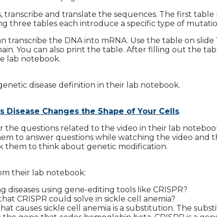
, transcribe and translate the sequences. The first table
g three tables each introduce a specific type of mutatio
n transcribe the DNA into mRNA. Use the table on slide 
in. You can also print the table. After filling out the tab
he lab notebook.
genetic disease definition in their lab notebook.
s Disease Changes the Shape of Your Cells
.
 the questions related to the video in their lab noteboo
 them to answer questions while watching the video and 
k them to think about genetic modification.
om their lab notebook:
ring diseases using gene-editing tools like CRISPR?
hat CRISPR could solve in sickle cell anemia?
at causes sickle cell anemia is a substitution. The subst