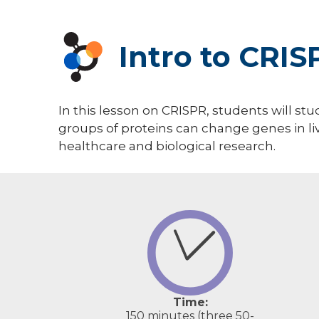
Intro to CRIS
In this lesson on CRISPR, students will st
groups of proteins can change genes in li
healthcare and biological research.
Time:
150 minutes (three 50-