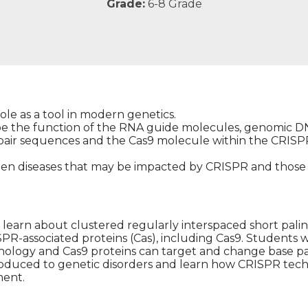
Grade:
6-8 Grade
ole as a tool in modern genetics.
ibe the function of the RNA guide molecules, genomic 
air sequences and the Cas9 molecule within the CRISP
een diseases that may be impacted by CRISPR and those 
ill learn about clustered regularly interspaced short pal
R-associated proteins (Cas), including Cas9. Students wi
logy and Cas9 proteins can target and change base pai
roduced to genetic disorders and learn how CRISPR tec
ment.