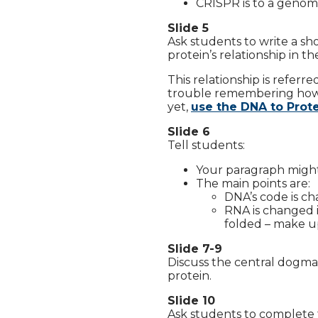
CRISPR is to a genome
Slide 5
Ask students to write a s
protein’s relationship in the
This relationship is referr
trouble remembering how D
yet,
use the DNA to Prot
Slide 6
Tell students:
Your paragraph might 
The main points are:
DNA’s code is c
RNA is changed 
folded – make u
Slide 7-9
Discuss the central dogma o
protein.
Slide 10
Ask students to complete 