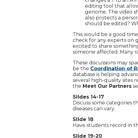
changes a T to an A 
editing tool that allo
genome. The video sh
also protects a perso
should be edited? W
This would be a good time
check for any experts on g
excited to share somethin
someone affected. Many rare
These discussions may spa
be the
Coordination of R
database is helping advance
several high-quality sites
the
Meet Our Partners
se
Slides 14-17
Discuss some categories th
diseases can vary.
Slide 18
Have students record in th
Slide 19-20