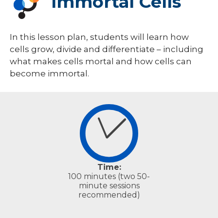
Immortal Cells
Classroom Units & Lessons
Equipment Lending Library
In this lesson plan, students will learn how
PROMISE Lab
cells grow, divide and differentiate – including
Teacher Resources
what makes cells mortal and how cells can
become immortal.
Time:
100 minutes (two 50-
minute sessions
recommended)