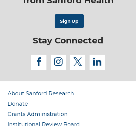
from Sanford Health
Stay Connected
facebook
instagram
twitter
linkedi
About Sanford Research
Donate
Grants Administration
Institutional Review Board