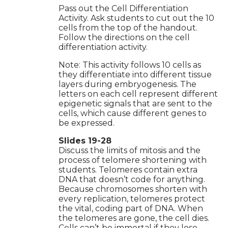
Pass out the Cell Differentiation
Activity. Ask students to cut out the 10
cells from the top of the handout.
Follow the directions on the cell
differentiation activity.
Note: This activity follows 10 cells as
they differentiate into different tissue
layers during embryogenesis. The
letters on each cell represent different
epigenetic signals that are sent to the
cells, which cause different genes to
be expressed.
Slides 19-28
Discuss the limits of mitosis and the
process of telomere shortening with
students. Telomeres contain extra
DNA that doesn’t code for anything.
Because chromosomes shorten with
every replication, telomeres protect
the vital, coding part of DNA. When
the telomeres are gone, the cell dies.
Cells can’t be immortal if they lose