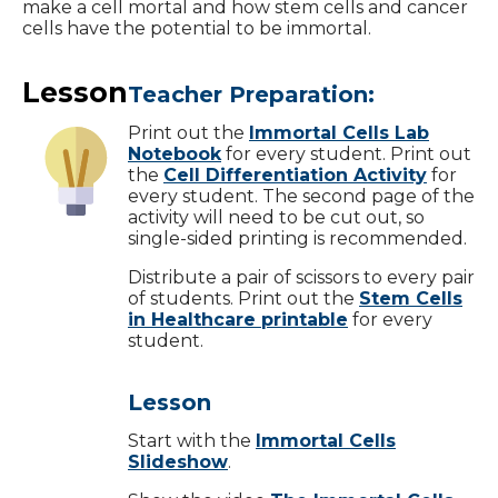
make a cell mortal and how stem cells and cancer
cells have the potential to be immortal.
Lesson
Teacher Preparation:
Print out the
Immortal Cells Lab
Notebook
for every student. Print out
the
Cell Differentiation Activity
for
every student. The second page of the
activity will need to be cut out, so
single-sided printing is recommended.
Distribute a pair of scissors to every pair
of students. Print out the
Stem Cells
in Healthcare printable
for every
student.
Lesson
Start with the
Immortal Cells
Slideshow
.