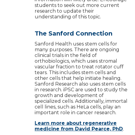
students to seek out more current
research to update their
understanding of this topic.
The Sanford Connection
Sanford Health uses stem cells for
many purposes. There are ongoing
clinical trials in the field of
orthobiologics, which uses stromal
vascular fraction to treat rotator cuff
tears. This includes stem cells and
other cells that help initiate healing.
Sanford Research also uses stem cells
in research. iPSC are used to study the
growth and development of
specialized cells. Additionally, immortal
cell lines, such as HeLa cells, play an
important role in cancer research.
Learn more about regenerative
medicine from David Pearce, PhD
.