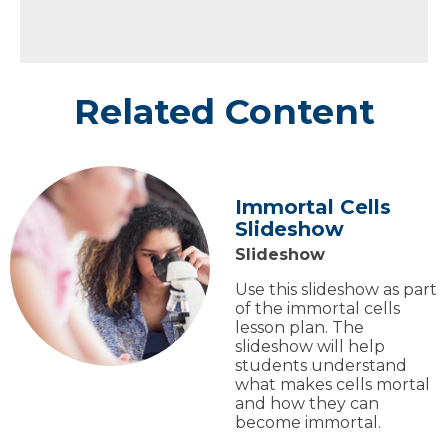
Related Content
Immortal Cells
Slideshow
Slideshow
Use this slideshow as part
of the immortal cells
lesson plan. The
slideshow will help
students understand
what makes cells mortal
and how they can
become immortal.