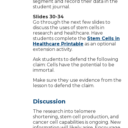
segment and record their data in the
student journal.
Slides 30-34
Go through the next few slides to
discuss the uses of stem cells in
research and healthcare. Have
students complete the
Stem Cells in
Healthcare Printable
as an optional
extension activity.
Ask students to defend the following
claim: Cells have the potential to be
immortal.
Make sure they use evidence from the
lesson to defend the claim.
Discussion
The research into telomere
shortening, stem cell production, and
cancer cell capabilities is ongoing. New
information will likely arise. Encourage