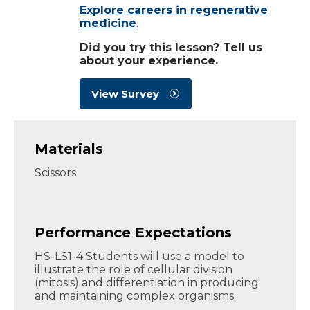
Explore careers in regenerative
medicine
.
Did you try this lesson? Tell us
about your experience.
View Survey
Materials
Scissors
Performance Expectations
HS-LS1-4 Students will use a model to
illustrate the role of cellular division
(mitosis) and differentiation in producing
and maintaining complex organisms.