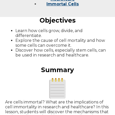
Immortal Cells
Objectives
Learn how cells grow, divide, and
differentiate.
Explore the cause of cell mortality and how
some cells can overcome it.
Discover how cells, especially stem cells, can
be used in research and healthcare.
Summary
Are cells immortal? What are the implications of
cell immortality in research and healthcare? In this
lesson, students will discover the mechanisms that