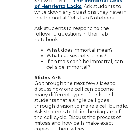
Show the video
The Immortal Cells
of Henrietta Lacks
. Ask students to
write down any questions they have in
the Immortal Cells Lab Notebook
Ask students to respond to the
following questions in their lab
notebook:
What does immortal mean?
What causes cells to die?
If animals can’t be immortal, can
cells be immortal?
Slides 4-8
Go through the next few slides to
discuss how one cell can become
many different types of cells. Tell
students that a single cell goes
through division to make a cell bundle.
Ask students to fill in the diagram of
the cell cycle. Discuss the process of
mitosis and how cells make exact
copies of themselves.