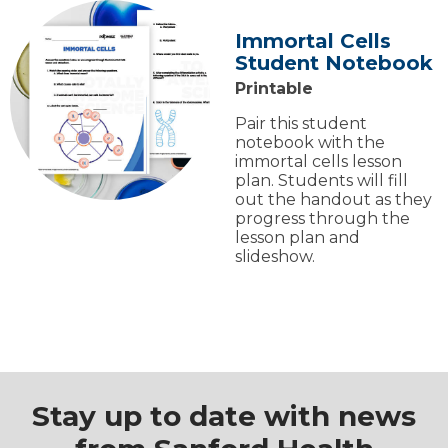
Immortal Cells
Student Notebook
Printable
Pair this student
notebook with the
immortal cells lesson
plan. Students will fill
out the handout as they
progress through the
lesson plan and
slideshow.
Stay up to date with news