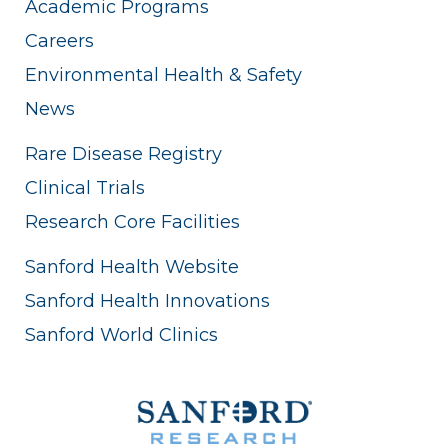
Academic Programs
Careers
Environmental Health & Safety
News
Rare Disease Registry
Clinical Trials
Research Core Facilities
Sanford Health Website
Sanford Health Innovations
Sanford World Clinics