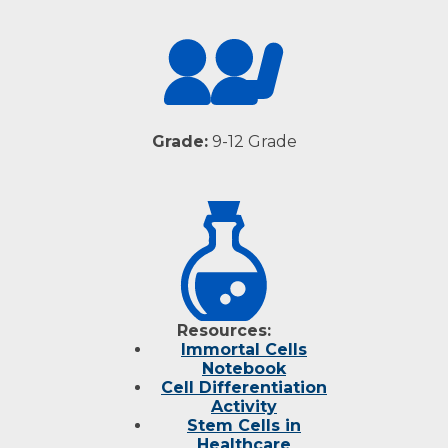
Grade:
9-12 Grade
Resources:
Immortal Cells
Notebook
Cell Differentiation
Activity
Stem Cells in
Healthcare