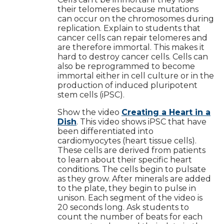
their telomeres because mutations
can occur on the chromosomes during
replication. Explain to students that
cancer cells can repair telomeres and
are therefore immortal. This makes it
hard to destroy cancer cells. Cells can
also be reprogrammed to become
immortal either in cell culture or in the
production of induced pluripotent
stem cells (iPSC).
Show the video
Creating a Heart in a
Dish
. This video shows iPSC that have
been differentiated into
cardiomyocytes (heart tissue cells).
These cells are derived from patients
to learn about their specific heart
conditions. The cells begin to pulsate
as they grow. After minerals are added
to the plate, they begin to pulse in
unison. Each segment of the video is
20 seconds long. Ask students to
count the number of beats for each