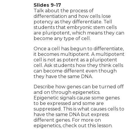
Slides 9-17
Talk about the process of
differentiation and how cells lose
potency as they differentiate. Tell
students that embryonic stem cells
are pluripotent, which means they can
become any type of cell.
Once a cell has begun to differentiate,
it becomes multipotent. A multipotent
cell is not as potent as a pluripotent
cell. Ask students how they think cells
can become different even though
they have the same DNA.
Describe how genes can be turned off
and on through epigenetics.
Epigenetic signals cause some genes
to be expressed and some are
suppressed. This is what causes cells to
have the same DNA but express
different genes. For more on
epigenetics, check out this lesson.