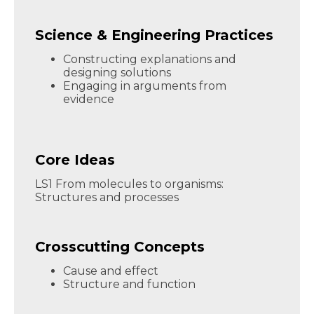
Science & Engineering Practices
Constructing explanations and
designing solutions
Engaging in arguments from
evidence
Core Ideas
LS1 From molecules to organisms:
Structures and processes
Crosscutting Concepts
Cause and effect
Structure and function