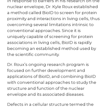
In response to barriers in his research on the
nuclear envelope, Dr. Kyle Roux established
a method called BioID to screen for protein
proximity and interactions in living cells, thus
overcoming several limitations intrinsic to
conventional approaches. Since it is
uniquely capable of screening for protein
associations in living cells, BioID is rapidly
becoming an established method used by
the scientific community.
Dr. Roux’s ongoing research program is
focused on further development and
applications of BioID, and combining BioID
with conventional approaches to study the
structure and function of the nuclear
envelope and its associated diseases.
Defects in a cellular structure termed the