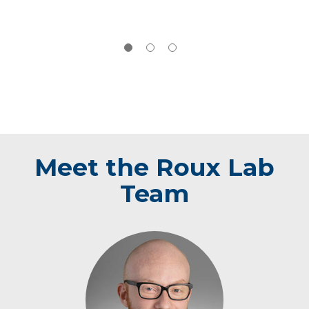
Meet the Roux Lab
Team