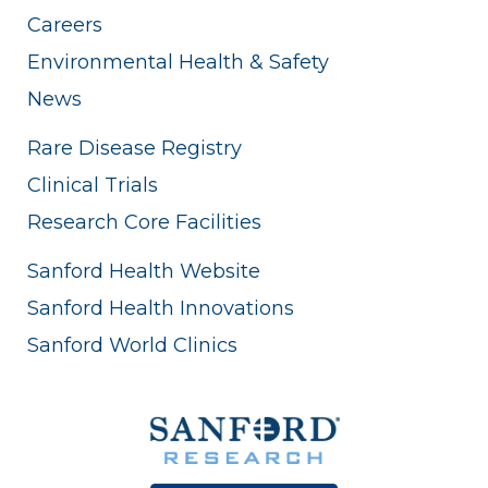
Careers
Environmental Health & Safety
News
Rare Disease Registry
Clinical Trials
Research Core Facilities
Sanford Health Website
Sanford Health Innovations
Sanford World Clinics