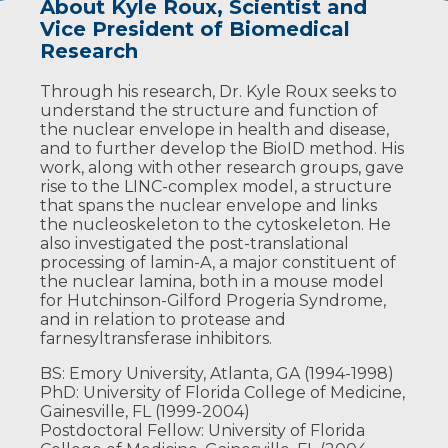
About Kyle Roux, Scientist and
Affiliations and Training
Highlighted Publications
Vice President of Biomedical
Academic Affiliations
May DG, Scott KL, Campos AR, Roux KJ.
Research
Comparative Application of BioID and
Professor, Department of Pediatrics,
TurboID for Protein-Proximity Biotinylation.
Through his research, Dr. Kyle Roux seeks to
University of South Dakota Sanford
Cells. 2020 Apr 25;9(5). doi:
understand the structure and function of
School of Medicine
10.3390/cells9051070. PubMed PMID:
the nuclear envelope in health and disease,
32344865; PubMed Central PMCID:
Executive Director of Biomedical
and to further develop the BioID method. His
PMC7290721.
Sciences
work, along with other research groups, gave
rise to the LINC-complex model, a structure
Program Coordinator, Administrative
Halfmann CT, Sears RM, Katiyar A, Busselman
that spans the nuclear envelope and links
Core, Sanford Research Pediatric
BW, Aman LK, Zhang Q, O'Bryan CS, Angelini
the nucleoskeleton to the cytoskeleton. He
Research CoBRE
TE, Lele TP, Roux KJ. Repair of nuclear
also investigated the post-translational
ruptures requires barrier-to-autointegration
Director of the Biochemistry Core,
processing of lamin-A, a major constituent of
factor. J Cell Biol. 2019 Jul 1;218(7):2136-2149.
Sanford Research Pediatric Research
the nuclear lamina, both in a mouse model
doi: 10.1083/jcb.201901116. Epub 2019 May 30.
CoBRE
for Hutchinson-Gilford Progeria Syndrome,
PubMed PMID: 31147383; PubMed Central
and in relation to protease and
PMCID: PMC6605789.
Professional Affiliations
farnesyltransferase inhibitors.
Sears RM, May DG, Roux KJ. BioID as a Tool for
Member, American Society for Cell
BS: Emory University, Atlanta, GA (1994-1998)
Protein-Proximity Labeling in Living Cells.
Biology
PhD: University of Florida College of Medicine,
Methods Mol Biol. 2019;2012:299-313. doi:
Gainesville, FL (1999-2004)
10.1007/978-1-4939-9546-2_15. PubMed PMID:
Postdoctoral Fellow: University of Florida
31161514; PubMed Central PMCID: