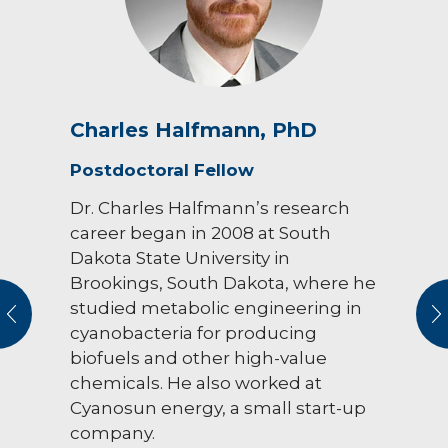
Charles Halfmann, PhD
Postdoctoral Fellow
Dr. Charles Halfmann’s research
career began in 2008 at South
Dakota State University in
Brookings, South Dakota, where he
studied metabolic engineering in
vious
N
cyanobacteria for producing
biofuels and other high-value
chemicals. He also worked at
Cyanosun energy, a small start-up
company.