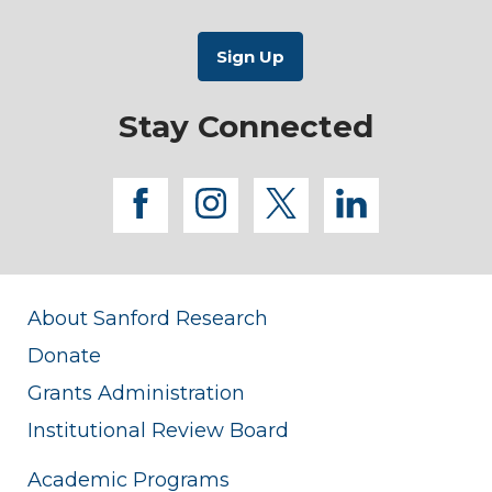
Stay Connected
facebook
instagram
twitter
linkedi
About Sanford Research
Donate
Grants Administration
Institutional Review Board
Academic Programs