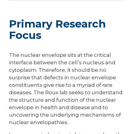
Primary Research
Focus
The nuclear envelope sits at the critical
interface between the cell’s nucleus and
cytoplasm. Therefore, it should be no
surprise that defects in nuclear envelope
constituents give rise to a myriad of rare
diseases. The Roux lab seeks to understand
the structure and function of the nuclear
envelope in health and disease and to
uncovering the underlying mechanisms of
nuclear envelopathies.