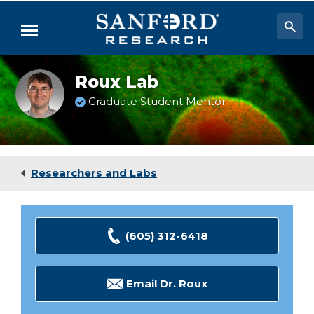
Skip
to
Menu
Main
Content
Researchers & Labs
Roux Lab
Biomedical Research
Graduate Student Mentor
Biobehavioral Research
Clinical Research
Researchers and Labs
Academic Programs
Careers
(605) 312-6418
About
Email Dr. Roux