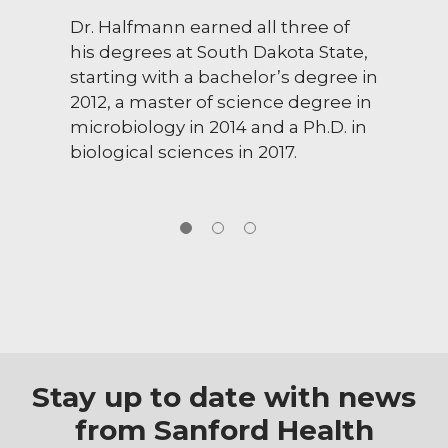
Dr. Halfmann earned all three of
his degrees at South Dakota State,
starting with a bachelor’s degree in
2012, a master of science degree in
microbiology in 2014 and a Ph.D. in
biological sciences in 2017.
Stay up to date with news
from Sanford Health