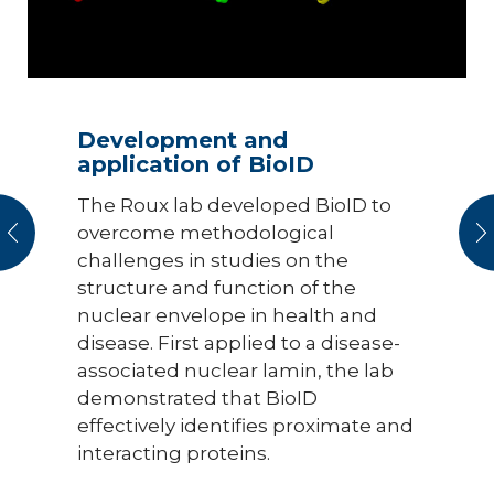
Development and
application of BioID
The Roux lab developed BioID to
vious
N
overcome methodological
challenges in studies on the
structure and function of the
nuclear envelope in health and
disease. First applied to a disease-
associated nuclear lamin, the lab
demonstrated that BioID
effectively identifies proximate and
interacting proteins.