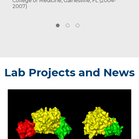
College of Medicine, Gainesville, FL (2004-
PMC6583792.
2007)
Read All
Publications
Lab Projects and News