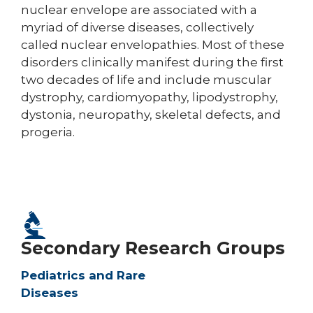
nuclear envelope are associated with a
myriad of diverse diseases, collectively
called nuclear envelopathies. Most of these
disorders clinically manifest during the first
two decades of life and include muscular
dystrophy, cardiomyopathy, lipodystrophy,
dystonia, neuropathy, skeletal defects, and
progeria.
Secondary Research Groups
Pediatrics and Rare
Diseases