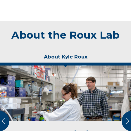
About the Roux Lab
About Kyle Roux
vious
N