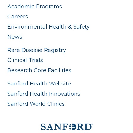
Academic Programs
Careers
Environmental Health & Safety
News
Rare Disease Registry
Clinical Trials
Research Core Facilities
Sanford Health Website
Sanford Health Innovations
Sanford World Clinics