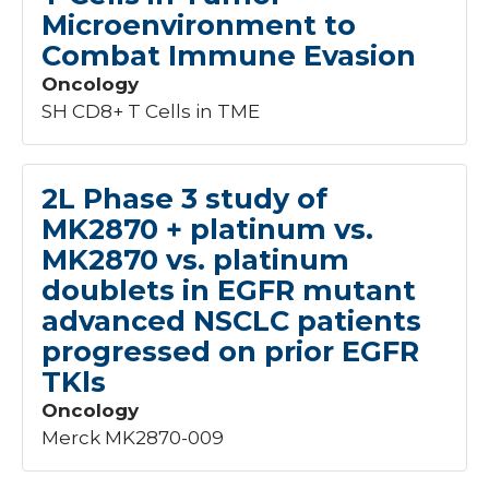
Microenvironment to
Nephrology
+1
Combat Immune Evasion
Neurology
+11
Obstetrics
+3
Oncology
Oncology
129
SH CD8+ T Cells in TME
Orthopedics
+1
Pediatrics
+9
Subcategory
Pulmonary
+2
2L Phase 3 study of
Urogynecology
+3
MK2870 + platinum vs.
Ancillary - Oncology
4
Vascular
+3
MK2870 vs. platinum
Brain - Oncology
4
doublets in EGFR mutant
Breast - Oncology
12
Gastrointestinal - Oncology
14
advanced NSCLC patients
Genetics/Genomics - Oncology
4
progressed on prior EGFR
Genitourinary - Oncology
8
TKls
Gynecologic - Oncology
14
Oncology
Head & Neck - Oncology
11
Merck MK2870-009
Hematologic - Oncology
8
Lung - Oncology
22