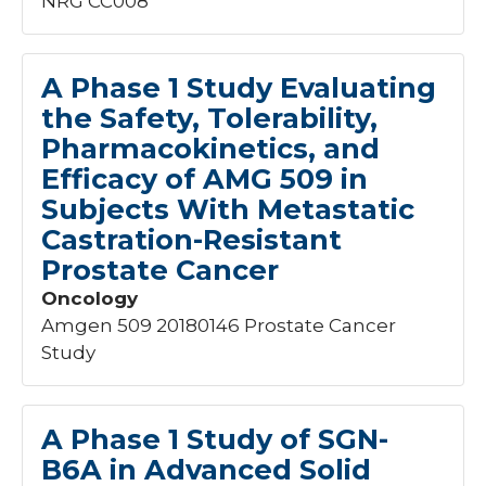
NRG CC008
A Phase 1 Study Evaluating
the Safety, Tolerability,
Pharmacokinetics, and
Efficacy of AMG 509 in
Subjects With Metastatic
Castration-Resistant
Prostate Cancer
Oncology
Amgen 509 20180146 Prostate Cancer
Study
A Phase 1 Study of SGN-
B6A in Advanced Solid