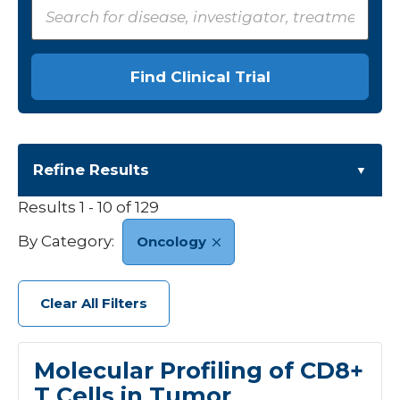
Find Clinical Trial
Refine Results
Results
1 - 10 of 129
Category
By Category:
Oncology
Cardiology
+5
Eating Disorders/Behaviors
+1
Clear All Filters
Endocrine
+4
Gastroenterology
+4
Genetics
+8
Molecular Profiling of CD8+
Infectious Disease
+1
T Cells in Tumor
Neonatology
+6