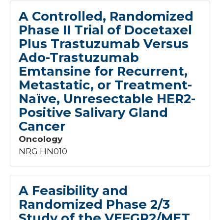
Malignancies
1
A Controlled, Randomized
Melanoma
1
Phase II Trial of Docetaxel
Musculoskeletal - Oncology
1
Plus Trastuzumab Versus
Location
Myeloma
2
Ado-Trastuzumab
NCORP
71
Sanford Bemidji Region
48
Emtansine for Recurrent,
Nephrology - Oncology
1
Sanford Bismarck Region
53
Neuroendocrine - Oncology
2
Metastatic, or Treatment-
Sanford Fargo Region
97
Neurologic - Oncology
1
Naïve, Unresectable HER2-
Sanford Sioux Falls Region
105
Pediatric - Oncology
24
Positive Salivary Gland
Sanford Thief River Falls
8
Pulmonary - Oncology
1
Cancer
Sanford Worthington
5
Reproductive Endocrinology - Oncology
1
Sioux City
2
Oncology
Sarcoma
2
NRG HN010
Skin - Oncology
1
Solid Tumors
6
Age
Thyroid - Oncology
2
A Feasibility and
3
Randomized Phase 2/3
Adults
95
Study of the VEFGR2/MET
Both
16