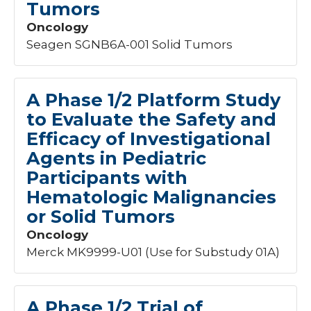
Tumors
Oncology
Seagen SGNB6A-001 Solid Tumors
A Phase 1/2 Platform Study
to Evaluate the Safety and
Efficacy of Investigational
Agents in Pediatric
Participants with
Hematologic Malignancies
or Solid Tumors
Oncology
Merck MK9999-U01 (Use for Substudy 01A)
A Phase 1/2 Trial of