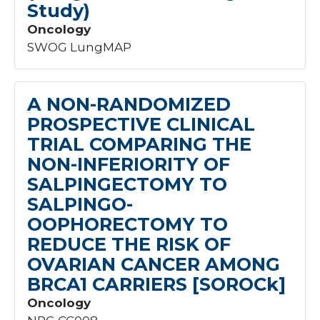
Study)
Oncology
SWOG LungMAP
A NON-RANDOMIZED
PROSPECTIVE CLINICAL
TRIAL COMPARING THE
NON-INFERIORITY OF
SALPINGECTOMY TO
SALPINGO-
OOPHORECTOMY TO
REDUCE THE RISK OF
OVARIAN CANCER AMONG
BRCA1 CARRIERS [SOROCk]
Oncology