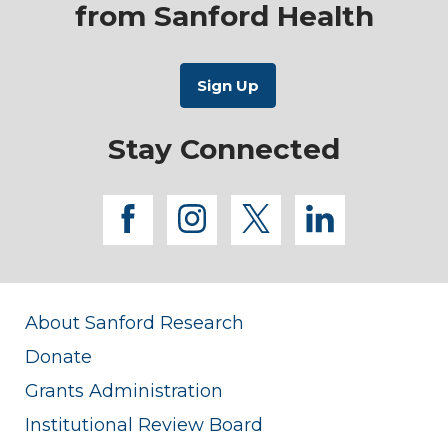
from Sanford Health
Stay Connected
facebook
instagram
twitter
linkedi
About Sanford Research
Donate
Grants Administration
Institutional Review Board