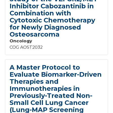
Inhibitor Cabozantinib in
Children
15
Combination with
Cytotoxic Chemotherapy
Phase
for Newly Diagnosed
8
Osteosarcoma
0
1
Oncology
I
3
COG AOST2032
I/II
7
II
23
II/III
7
A Master Protocol to
III
52
Evaluate Biomarker-Driven
N/A
28
Therapies and
Immunotherapies in
Previously-Treated Non-
Small Cell Lung Cancer
(Lung-MAP Screening