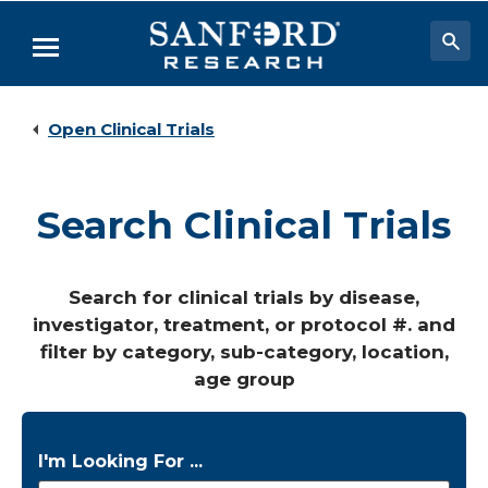
Skip
to
Menu
Main
Content
Researchers & Labs
Open Clinical Trials
Biomedical Research
Biobehavioral Research
Search Clinical Trials
Clinical Research
Academic Programs
Search for clinical trials by disease,
investigator, treatment, or protocol #. and
Careers
filter by category, sub-category, location,
About
age group
I'm Looking For ...