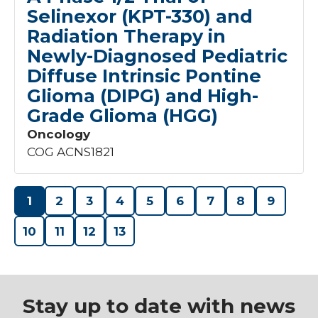
Selinexor (KPT-330) and
Radiation Therapy in
Newly-Diagnosed Pediatric
Diffuse Intrinsic Pontine
Glioma (DIPG) and High-
Grade Glioma (HGG)
Oncology
COG ACNS1821
1
2
3
4
5
6
7
8
9
10
11
12
13
Stay up to date with news