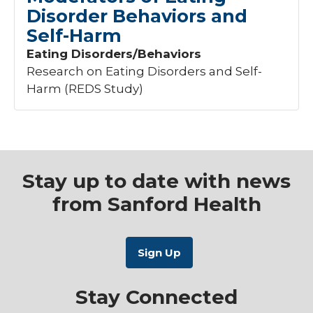
Disorder Behaviors and
Nephrology
+1
Self-Harm
Neurology
+11
Obstetrics
+3
Eating Disorders/Behaviors
Oncology
+126
Research on Eating Disorders and Self-
Orthopedics
+1
Harm (REDS Study)
Pediatrics
+9
Age
Pulmonary
+2
Urogynecology
+3
Adults
1
Vascular
+3
Stay up to date with news
Phase
from Sanford Health
1
Stay Connected