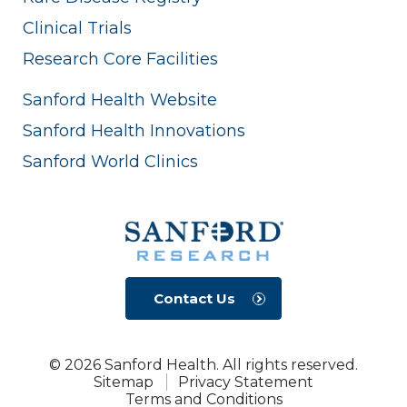
Clinical Trials
Research Core Facilities
Sanford Health Website
Sanford Health Innovations
Sanford World Clinics
Contact Us
© 2026 Sanford Health. All rights reserved.
Sitemap
Privacy Statement
Terms and Conditions