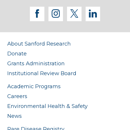
facebook
instagram
twitter
linkedi
About Sanford Research
Donate
Grants Administration
Institutional Review Board
Academic Programs
Careers
Environmental Health & Safety
News
Rare Disease Registry