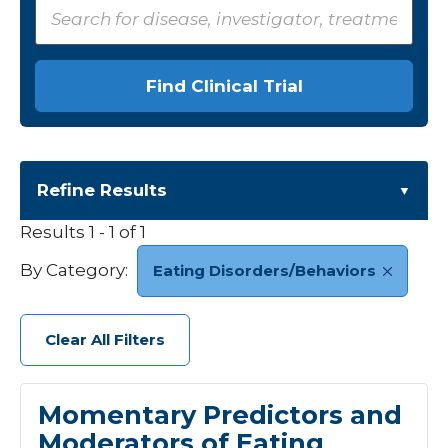
Find Clinical Trial
Refine Results
Results
1 - 1 of 1
Category
By Category:
Eating Disorders/Behaviors
Cardiology
+5
Eating Disorders/Behaviors
1
Clear All Filters
Endocrine
+4
Gastroenterology
+4
Genetics
+8
Momentary Predictors and
Infectious Disease
+1
Moderators of Eating
Neonatology
+6