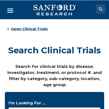
Skip
to
Menu
Main
Content
Researchers & Labs
Open Clinical Trials
Biomedical Research
Biobehavioral Research
Search Clinical Trials
Clinical Research
Academic Programs
Search for clinical trials by disease,
investigator, treatment, or protocol #. and
Careers
filter by category, sub-category, location,
About
age group
I'm Looking For ...